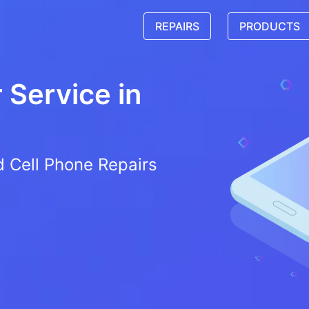
REPAIRS
PRODUCTS
Service in
d Cell Phone Repairs