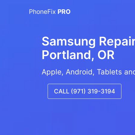
PhoneFix
PRO
Samsung Repair 
Portland, OR
Apple, Android, Tablets an
CALL (971) 319-3194