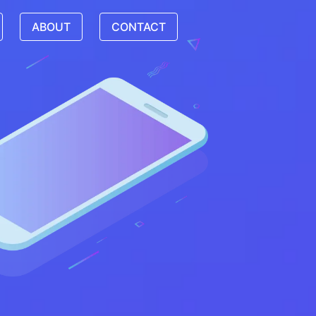
ABOUT
CONTACT