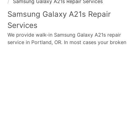
Samsung Galaxy A21s Repair Services
Samsung Galaxy A21s
Repair
Services
We provide walk-in
Samsung Galaxy A21s
repair
service in Portland, OR. In most cases your broken
Samsung Galaxy A21s
repair is completed in under
45 minutes. Whether a
Samsung Galaxy A21s
broken
screen replacement needed,
Samsung Galaxy A21s
battery replacement, loud speaker or ear-peace
replaced we have the parts and service for your
Samsung Galaxy A21s
.