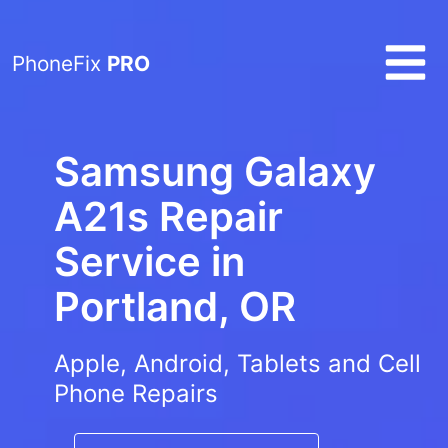
PhoneFix
PRO
Samsung Galaxy
A21s Repair
Service in
Portland, OR
Apple, Android, Tablets and Cell
Phone Repairs