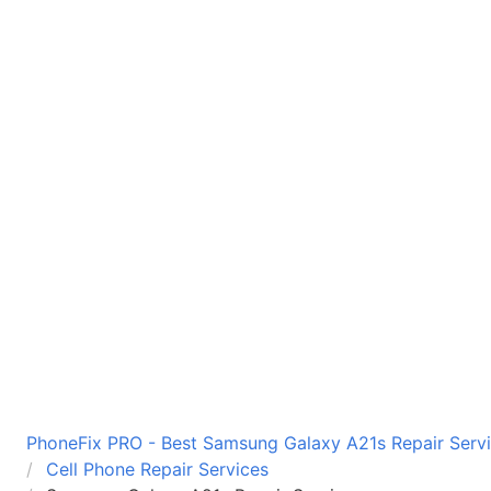
PhoneFix PRO - Best Samsung Galaxy A21s Repair Servi
Cell Phone Repair Services