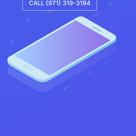
CALL (971) 319-3194