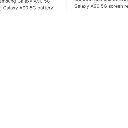
amsung Galaxy A90 5G
Galaxy A90 5G
screen r
 Galaxy A90 5G
battery
business day, at our loca
laced we have the parts and
in-store.
Samsung Galaxy A
Missing or broken butto
professional repair tech
will get on your way with
working buttons.
Samsung Galaxy A
An
Samsung Galaxy A90
can put a serious damper
PhoneFix PRO Cell phone
Galaxy A90 5G
battery r
Galaxy A90 5G
can keep 