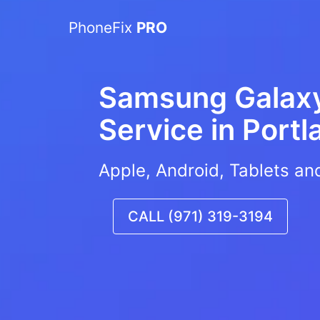
PhoneFix
PRO
Samsung Galaxy
Service in
Portl
Apple, Android, Tablets an
CALL (971) 319-3194