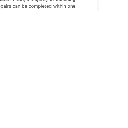
epairs can be completed within one
tion in Portland, OR if not while you wait
90 5G
Replace Broken Buttons
ns on your
Samsung Galaxy A90 5G
, our
s can help. A quick repair by PhoneFix Pro
 a fixed
Samsung Galaxy A90 5G
and
90 5G
Battery Replacement
 5G
battery that won’t hold its charge
 on your productivity. Great News!!!
 repair performs professional
Samsung
eplacements so that your
Samsung
up with your busy lifestyle.