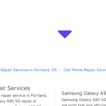
epair Services in Portland, OR
Cell Phone Repair Serv
ir Services
Samsung Galaxy A
repair service in Portland,
Samsung Galaxy A90 5
axy A90 5G
repair is
are both fast and afforda