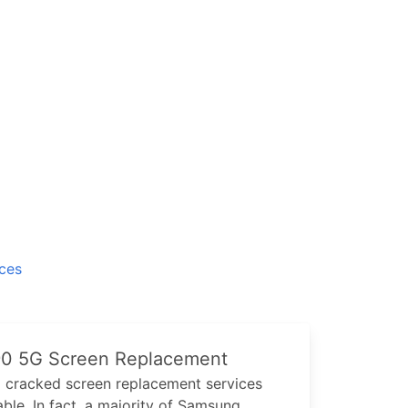
ices
90 5G
Screen Replacement
G
cracked screen replacement services
ble. In fact, a majority of
Samsung