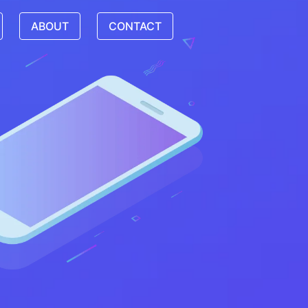
ABOUT
CONTACT