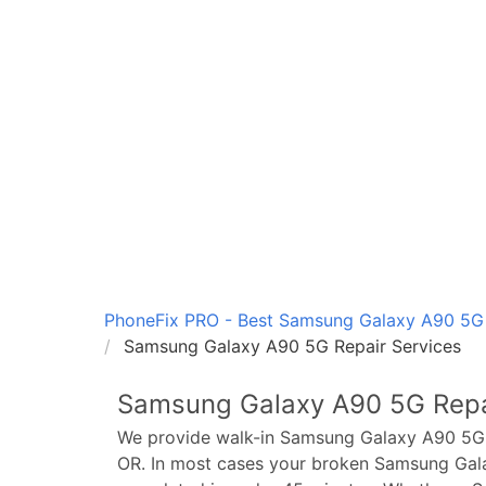
PhoneFix PRO - Best Samsung Galaxy A90 5G R
Samsung Galaxy A90 5G Repair Services
Samsung Galaxy A90 5G
Repa
We provide walk-in
Samsung Galaxy A90 5G
OR. In most cases your broken
Samsung Gal