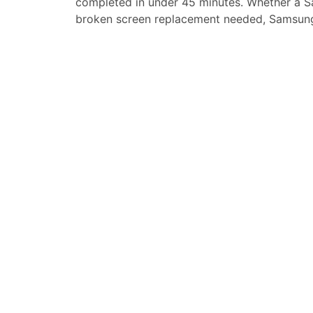
completed in under 45 minutes. Whether a
S
broken screen replacement needed,
Samsung
replacement, loud speaker or ear-peace rep
service for your
Samsung Galaxy A90 5G
.