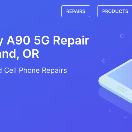
REPAIRS
PRODUCTS
 A90 5G Repair
and, OR
d Cell Phone Repairs