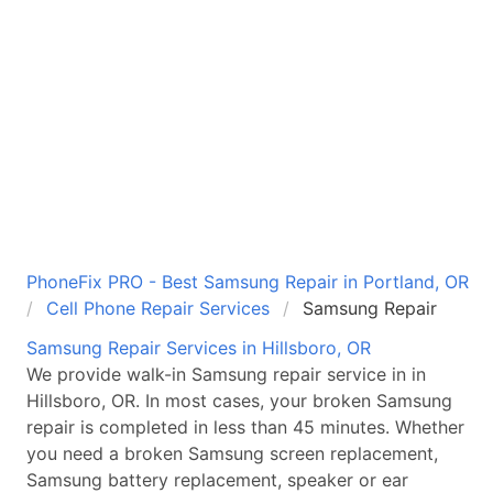
PhoneFix PRO - Best Samsung Repair in Portland, OR
Cell Phone Repair Services
Samsung Repair
Samsung
Repair Services
in Hillsboro, OR
We provide walk-in
Samsung
repair service in
in
Hillsboro, OR
. In most cases, your broken
Samsung
repair is completed in less than 45 minutes. Whether
you need a broken
Samsung
screen replacement,
Samsung
battery replacement, speaker or ear