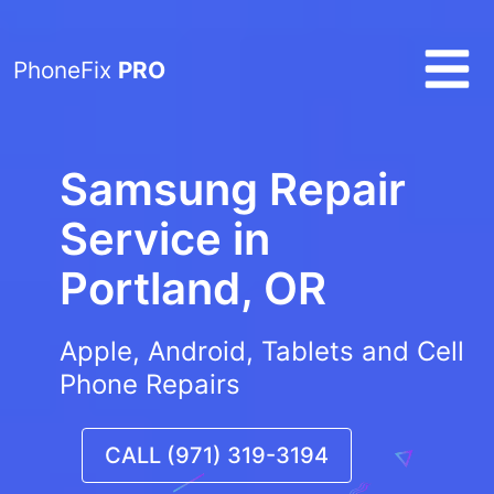
PhoneFix
PRO
Samsung Repair
Service in
Portland, OR
Apple, Android, Tablets and Cell
Phone Repairs
CALL (971) 319-3194