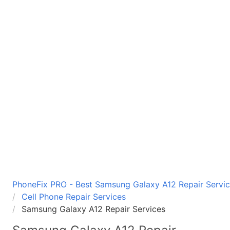
PhoneFix PRO - Best Samsung Galaxy A12 Repair Service
Cell Phone Repair Services
Samsung Galaxy A12 Repair Services