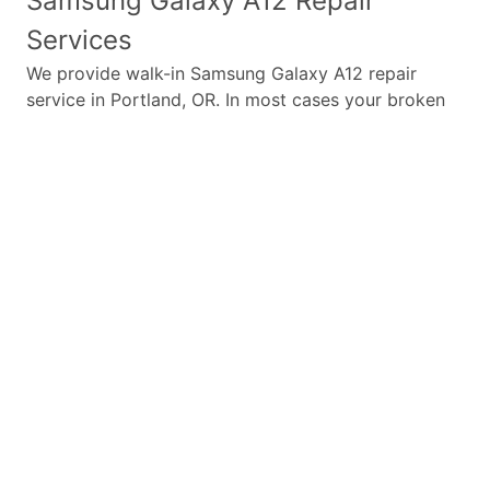
Samsung Galaxy A12
Repair
Services
We provide walk-in
Samsung Galaxy A12
repair
service in Portland, OR. In most cases your broken
Samsung Galaxy A12
repair is completed in under
45 minutes. Whether a
Samsung Galaxy A12
broken
screen replacement needed,
Samsung Galaxy A12
battery replacement, loud speaker or ear-peace
replaced we have the parts and service for your
Samsung Galaxy A12
.