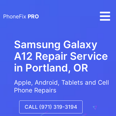
PhoneFix
PRO
Samsung Galaxy
A12 Repair Service
in
Portland, OR
Apple, Android, Tablets and Cell
Phone Repairs
CALL (971) 319-3194