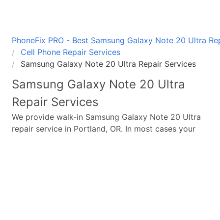
PhoneFix PRO - Best Samsung Galaxy Note 20 Ultra Repa
Cell Phone Repair Services
Samsung Galaxy Note 20 Ultra Repair Services
Samsung Galaxy Note 20 Ultra
Repair Services
We provide walk-in
Samsung Galaxy Note 20 Ultra
repair service in Portland, OR. In most cases your
broken
Samsung Galaxy Note 20 Ultra
repair is
completed in under 45 minutes. Whether a
Samsung
Galaxy Note 20 Ultra
broken screen replacement
needed,
Samsung Galaxy Note 20 Ultra
battery
replacement, loud speaker or ear-peace replaced
we have the parts and service for your
Samsung
Galaxy Note 20 Ultra
.