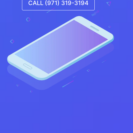
CALL (971) 319-3194