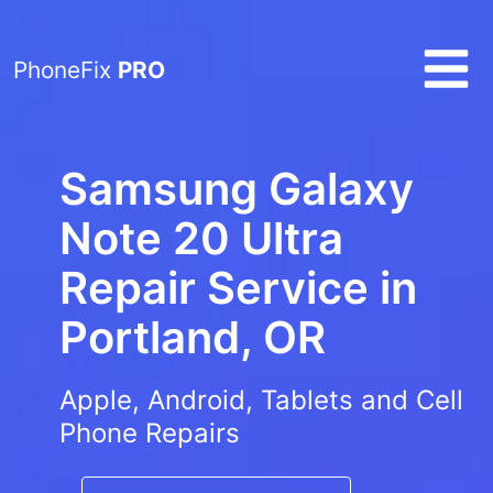
PhoneFix
PRO
Samsung Galaxy
Note 20 Ultra
Repair Service in
Portland, OR
Apple, Android, Tablets and Cell
Phone Repairs