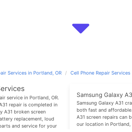
ir Services in Portland, OR
Cell Phone Repair Services
ervices
Samsung Galaxy A3
ir service in Portland, OR.
Samsung Galaxy A31
cra
A31
repair is completed in
both fast and affordable.
y A31
broken screen
A31
screen repairs can 
ttery replacement, loud
our location in Portland,
arts and service for your