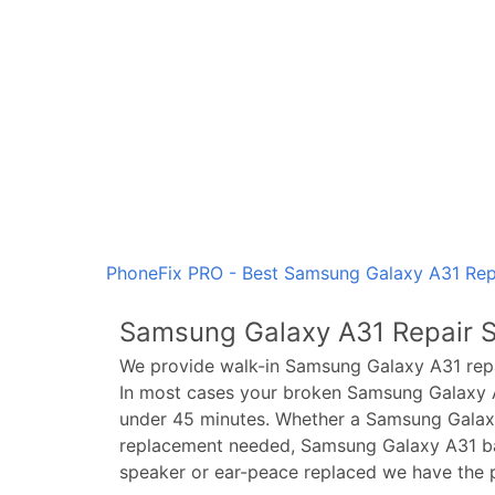
PhoneFix PRO - Best Samsung Galaxy A31 Repa
Samsung Galaxy A31
Repair S
We provide walk-in
Samsung Galaxy A31
repa
In most cases your broken
Samsung Galaxy 
under 45 minutes. Whether a
Samsung Galax
replacement needed,
Samsung Galaxy A31
ba
speaker or ear-peace replaced we have the p