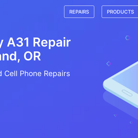
REPAIRS
PRODUCTS
 A31 Repair
and, OR
d Cell Phone Repairs