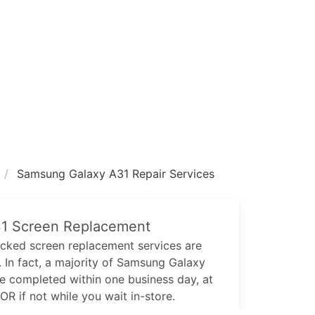
Samsung Galaxy A31 Repair Services
1
Screen Replacement
cked screen replacement services are
 In fact, a majority of
Samsung Galaxy
be completed within one business day, at
 OR if not while you wait in-store.