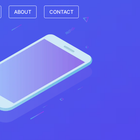
ABOUT
CONTACT