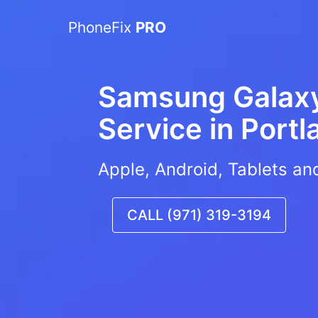
PhoneFix
PRO
Samsung Galaxy
Service in
Portl
Apple, Android, Tablets an
CALL (971) 319-3194