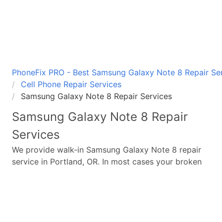
PhoneFix PRO - Best Samsung Galaxy Note 8 Repair Ser
Cell Phone Repair Services
Samsung Galaxy Note 8 Repair Services
Samsung Galaxy Note 8
Repair
Services
We provide walk-in
Samsung Galaxy Note 8
repair
service in Portland, OR. In most cases your broken
Samsung Galaxy Note 8
repair is completed in
under 45 minutes. Whether a
Samsung Galaxy Note
8
broken screen replacement needed,
Samsung
Galaxy Note 8
battery replacement, loud speaker or
ear-peace replaced we have the parts and service