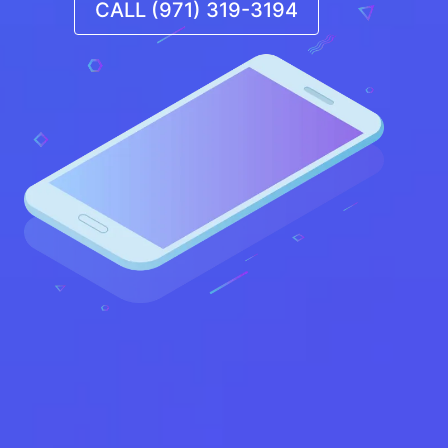
CALL (971) 319-3194