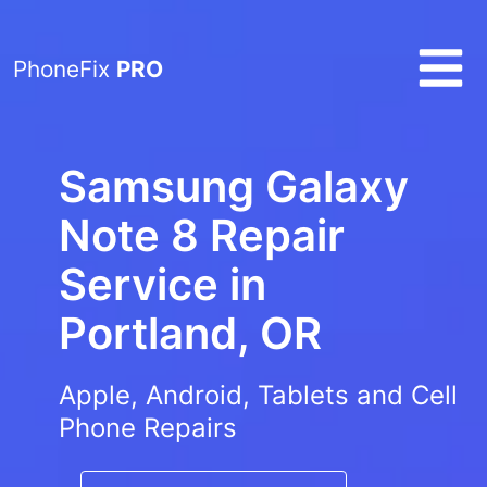
PhoneFix
PRO
Samsung Galaxy
Note 8 Repair
Service in
Portland, OR
Apple, Android, Tablets and Cell
Phone Repairs