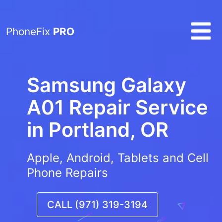
PhoneFix
PRO
Samsung Galaxy
A01 Repair Service
in
Portland, OR
Apple, Android, Tablets and Cell
Phone Repairs
CALL (971) 319-3194