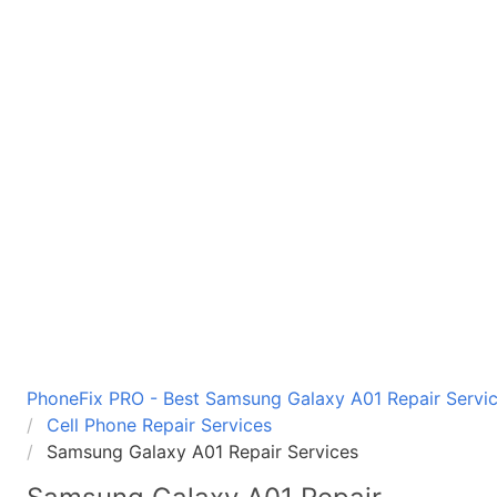
PhoneFix PRO - Best Samsung Galaxy A01 Repair Servic
Cell Phone Repair Services
Samsung Galaxy A01 Repair Services