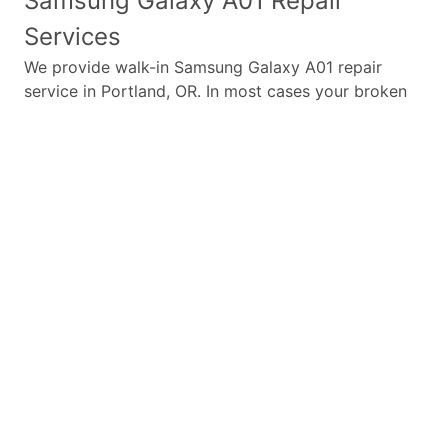
Samsung Galaxy A01
Repair
Services
We provide walk-in
Samsung Galaxy A01
repair
service in Portland, OR. In most cases your broken
Samsung Galaxy A01
repair is completed in under
45 minutes. Whether a
Samsung Galaxy A01
broken
screen replacement needed,
Samsung Galaxy A01
battery replacement, loud speaker or ear-peace
replaced we have the parts and service for your
Samsung Galaxy A01
.