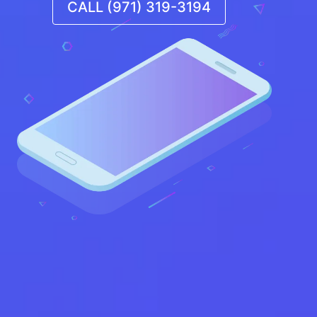
CALL (971) 319-3194