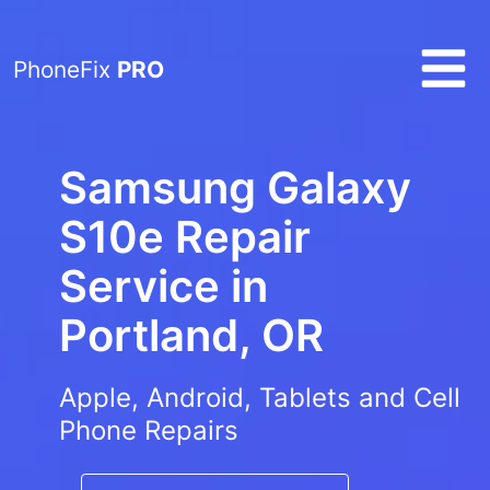
PhoneFix
PRO
Samsung Galaxy
S10e Repair
Service in
Portland, OR
Apple, Android, Tablets and Cell
Phone Repairs