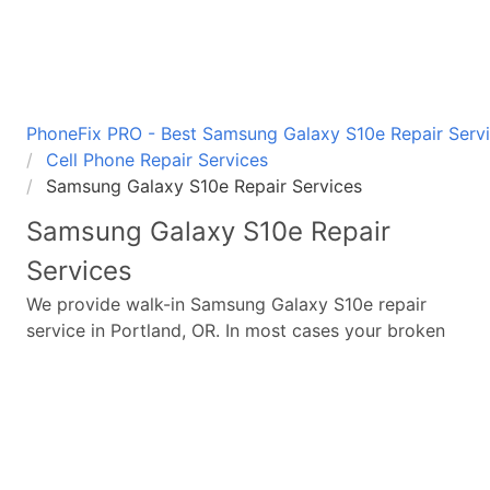
PhoneFix PRO - Best Samsung Galaxy S10e Repair Servi
Cell Phone Repair Services
Samsung Galaxy S10e Repair Services
Samsung Galaxy S10e
Repair
Services
We provide walk-in
Samsung Galaxy S10e
repair
service in Portland, OR. In most cases your broken
Samsung Galaxy S10e
repair is completed in under
45 minutes. Whether a
Samsung Galaxy S10e
broken
screen replacement needed,
Samsung Galaxy S10e
battery replacement, loud speaker or ear-peace
replaced we have the parts and service for your
Samsung Galaxy S10e
.