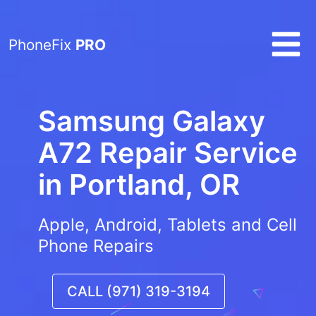
PhoneFix
PRO
Samsung Galaxy
A72 Repair Service
in
Portland, OR
Apple, Android, Tablets and Cell
Phone Repairs
CALL (971) 319-3194