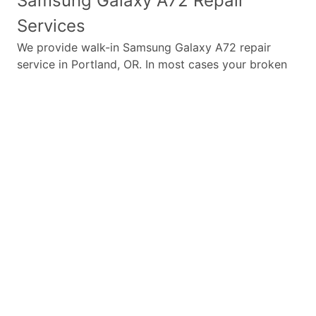
Samsung Galaxy A72
Repair
Services
We provide walk-in
Samsung Galaxy A72
repair
service in Portland, OR. In most cases your broken
Samsung Galaxy A72
repair is completed in under
45 minutes. Whether a
Samsung Galaxy A72
broken
screen replacement needed,
Samsung Galaxy A72
battery replacement, loud speaker or ear-peace
replaced we have the parts and service for your
Samsung Galaxy A72
.