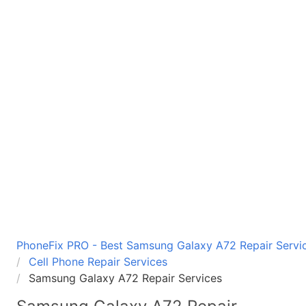
PhoneFix PRO - Best Samsung Galaxy A72 Repair Servic
Cell Phone Repair Services
Samsung Galaxy A72 Repair Services