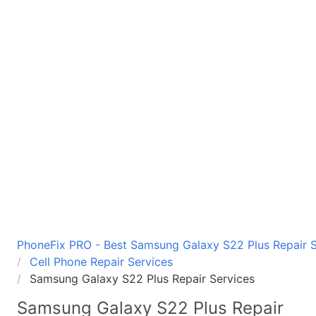
PhoneFix PRO - Best Samsung Galaxy S22 Plus Repair Se
Cell Phone Repair Services
Samsung Galaxy S22 Plus Repair Services
Samsung Galaxy S22 Plus
Repair