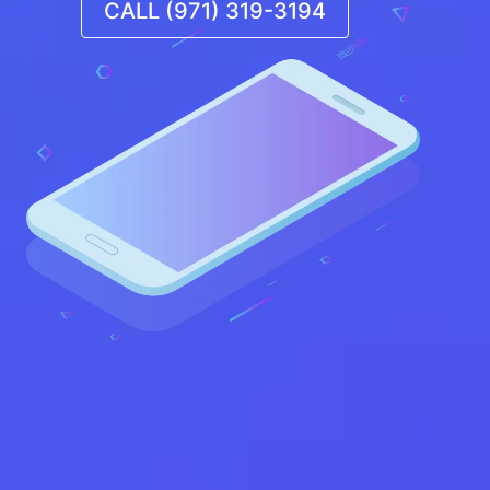
CALL (971) 319-3194