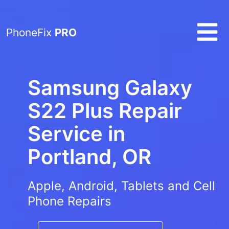
PhoneFix
PRO
Samsung Galaxy
S22 Plus Repair
Service in
Portland, OR
Apple, Android, Tablets and Cell
Phone Repairs