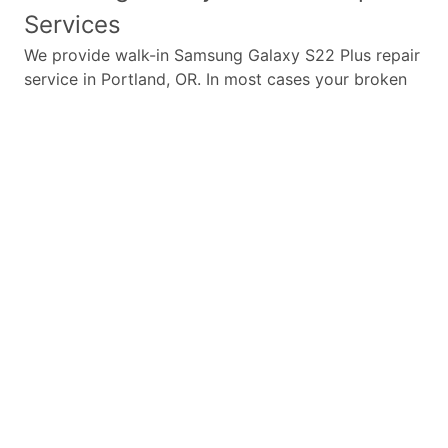
Services
We provide walk-in
Samsung Galaxy S22 Plus
repair
service in Portland, OR. In most cases your broken
Samsung Galaxy S22 Plus
repair is completed in
under 45 minutes. Whether a
Samsung Galaxy S22
Plus
broken screen replacement needed,
Samsung
Galaxy S22 Plus
battery replacement, loud speaker
or ear-peace replaced we have the parts and
service for your
Samsung Galaxy S22 Plus
.