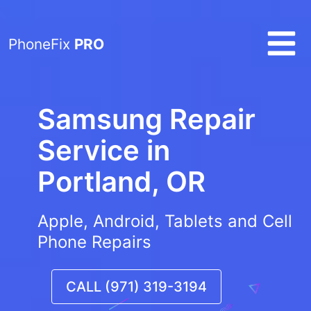
PhoneFix
PRO
Samsung Repair
Service in
Portland, OR
Apple, Android, Tablets and Cell
Phone Repairs
CALL (971) 319-3194