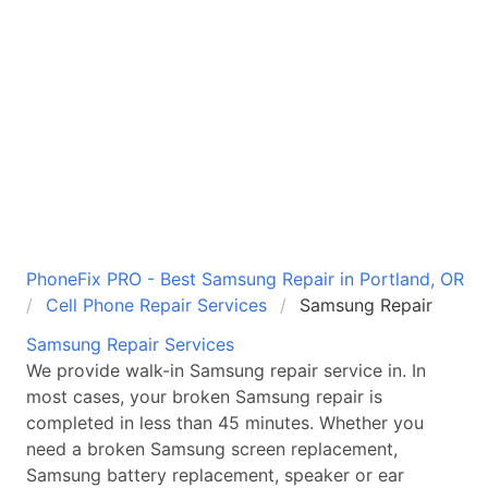
PhoneFix PRO - Best Samsung Repair in Portland, OR
Cell Phone Repair Services
Samsung Repair
Samsung
Repair Services
We provide walk-in
Samsung
repair service in
. In
most cases, your broken
Samsung
repair is
completed in less than 45 minutes. Whether you
need a broken
Samsung
screen replacement,
Samsung
battery replacement, speaker or ear