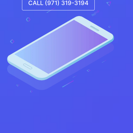
CALL (971) 319-3194