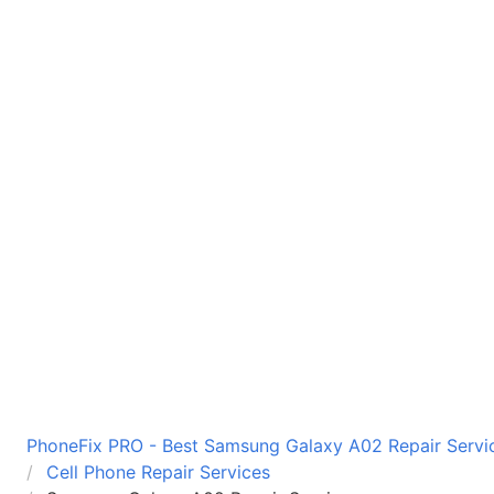
PhoneFix PRO - Best Samsung Galaxy A02 Repair Servic
Cell Phone Repair Services