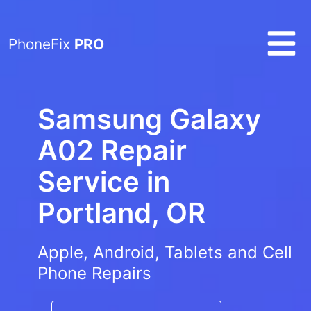
PhoneFix
PRO
Samsung Galaxy
A02 Repair
Service in
Portland, OR
Apple, Android, Tablets and Cell
Phone Repairs