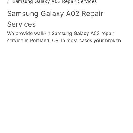
Samsung Galaxy A02 Repair Services
Samsung Galaxy A02
Repair
Services
We provide walk-in
Samsung Galaxy A02
repair
service in Portland, OR. In most cases your broken
Samsung Galaxy A02
repair is completed in under
45 minutes. Whether a
Samsung Galaxy A02
broken
screen replacement needed,
Samsung Galaxy A02
battery replacement, loud speaker or ear-peace
replaced we have the parts and service for your
Samsung Galaxy A02
.