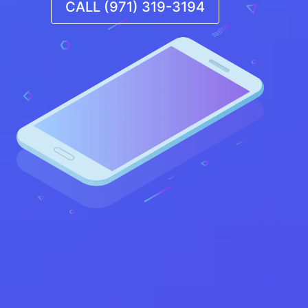
CALL (971) 319-3194