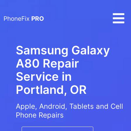
PhoneFix
PRO
Samsung Galaxy
A80 Repair
Service in
Portland, OR
Apple, Android, Tablets and Cell
Phone Repairs