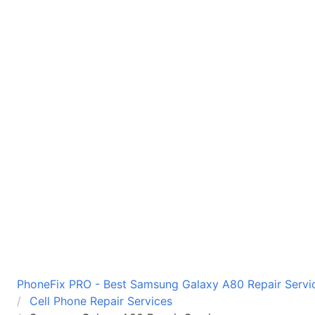
PhoneFix PRO - Best Samsung Galaxy A80 Repair Servic
Cell Phone Repair Services