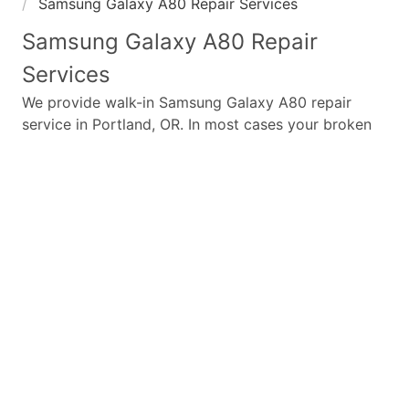
Samsung Galaxy A80 Repair Services
Samsung Galaxy A80
Repair
Services
We provide walk-in
Samsung Galaxy A80
repair
service in Portland, OR. In most cases your broken
Samsung Galaxy A80
repair is completed in under
45 minutes. Whether a
Samsung Galaxy A80
broken
screen replacement needed,
Samsung Galaxy A80
battery replacement, loud speaker or ear-peace
replaced we have the parts and service for your
Samsung Galaxy A80
.