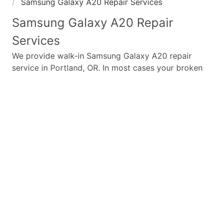
Samsung Galaxy A20 Repair Services
Samsung Galaxy A20
Repair
Services
We provide walk-in
Samsung Galaxy A20
repair
service in Portland, OR. In most cases your broken
Samsung Galaxy A20
repair is completed in under
45 minutes. Whether a
Samsung Galaxy A20
broken
screen replacement needed,
Samsung Galaxy A20
battery replacement, loud speaker or ear-peace
replaced we have the parts and service for your
Samsung Galaxy A20
.