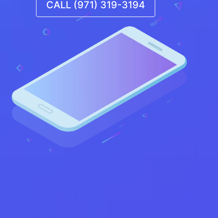
CALL (971) 319-3194