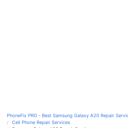
PhoneFix PRO - Best Samsung Galaxy A20 Repair Servic
Cell Phone Repair Services