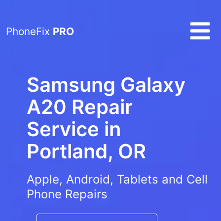
PhoneFix
PRO
Samsung Galaxy
A20 Repair
Service in
Portland, OR
Apple, Android, Tablets and Cell
Phone Repairs