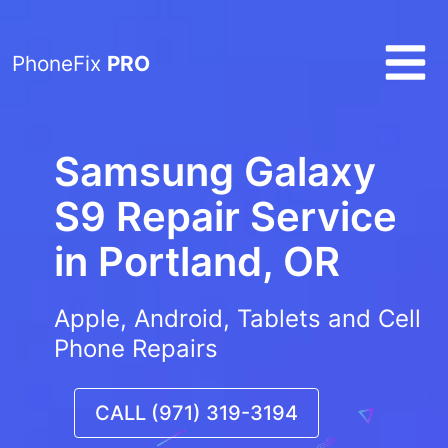
PhoneFix
PRO
Samsung Galaxy
S9 Repair Service
in
Portland, OR
Apple, Android, Tablets and Cell
Phone Repairs
CALL (971) 319-3194