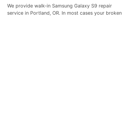
We provide walk-in
Samsung Galaxy S9
repair
service in Portland, OR. In most cases your broken
Samsung Galaxy S9
repair is completed in under 45
minutes. Whether a
Samsung Galaxy S9
broken
screen replacement needed,
Samsung Galaxy S9
battery replacement, loud speaker or ear-peace
replaced we have the parts and service for your
Samsung Galaxy S9
.