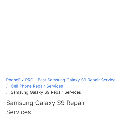
PhoneFix PRO - Best Samsung Galaxy S9 Repair Service
Cell Phone Repair Services
Samsung Galaxy S9 Repair Services
Samsung Galaxy S9
Repair
Services