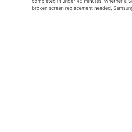
completed in under 45 minutes. Whether a
S
broken screen replacement needed,
Samsung
replacement, loud speaker or ear-peace rep
service for your
Samsung Galaxy A01 Core
.