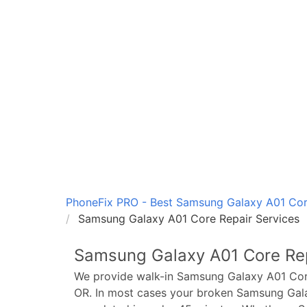
PhoneFix PRO - Best Samsung Galaxy A01 Core
Samsung Galaxy A01 Core Repair Services
Samsung Galaxy A01 Core
Rep
We provide walk-in
Samsung Galaxy A01 Co
OR. In most cases your broken
Samsung Gal