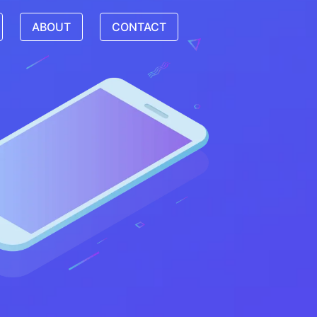
ABOUT
CONTACT