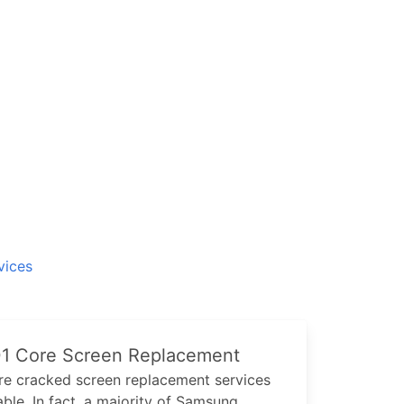
vices
1 Core
Screen Replacement
re
cracked screen replacement services
ble. In fact, a majority of
Samsung