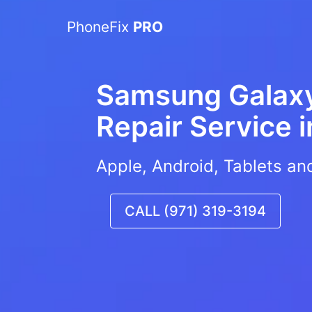
PhoneFix
PRO
Samsung Galax
Repair Service 
Apple, Android, Tablets an
CALL (971) 319-3194