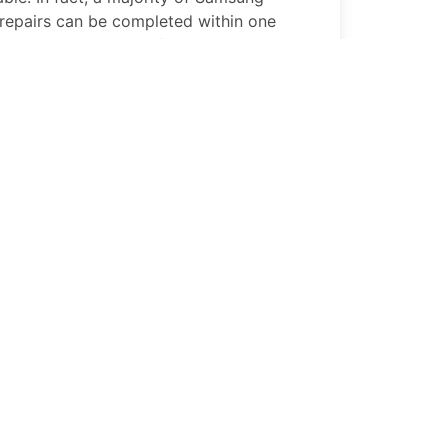
repairs can be completed within one
tion in Portland, OR if not while you wait
1 Core
Replace Broken Buttons
ns on your
Samsung Galaxy A01 Core
, our
s can help. A quick repair by PhoneFix Pro
 a fixed
Samsung Galaxy A01 Core
and
1 Core
Battery Replacement
 Core
battery that won’t hold its charge
 on your productivity. Great News!!!
 repair performs professional
Samsung
 replacements so that your
Samsung
p up with your busy lifestyle.