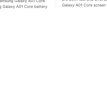
amsung Galaxy A01 Core
Galaxy A01 Core
screen 
 Galaxy A01 Core
battery
business day, at our loca
laced we have the parts and
in-store.
Samsung Galaxy A0
Missing or broken butto
professional repair tech
will get on your way with
working buttons.
Samsung Galaxy A0
An
Samsung Galaxy A01
can put a serious damper
PhoneFix PRO Cell phone
Galaxy A01 Core
battery
Galaxy A01 Core
can kee