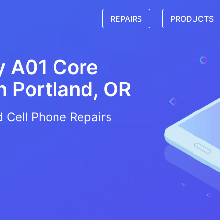
REPAIRS
PRODUCTS
y A01 Core
in
Portland, OR
d Cell Phone Repairs