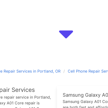
 Repair Services in Portland, OR
Cell Phone Repair Ser
air Services
Samsung Galaxy A0
re
repair service in Portland,
Samsung Galaxy A01 Co
axy A01 Core
repair is
are both fast and afforda