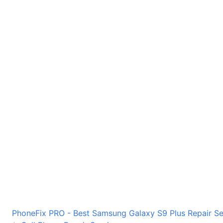
PhoneFix PRO - Best Samsung Galaxy S9 Plus Repair Ser