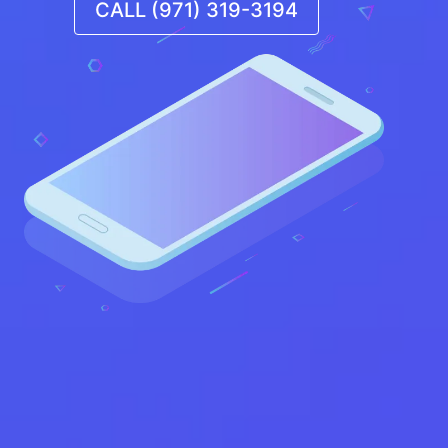
CALL (971) 319-3194