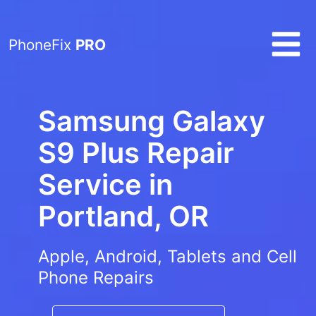
PhoneFix
PRO
Samsung Galaxy
S9 Plus Repair
Service in
Portland, OR
Apple, Android, Tablets and Cell
Phone Repairs