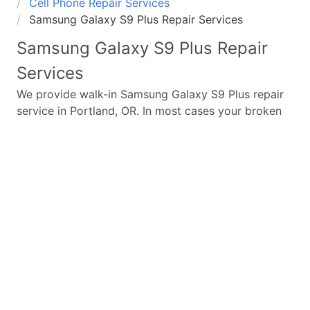
Cell Phone Repair Services
Samsung Galaxy S9 Plus Repair Services
Samsung Galaxy S9 Plus
Repair
Services
We provide walk-in
Samsung Galaxy S9 Plus
repair
service in Portland, OR. In most cases your broken
Samsung Galaxy S9 Plus
repair is completed in
under 45 minutes. Whether a
Samsung Galaxy S9
Plus
broken screen replacement needed,
Samsung
Galaxy S9 Plus
battery replacement, loud speaker or
ear-peace replaced we have the parts and service
for your
Samsung Galaxy S9 Plus
.