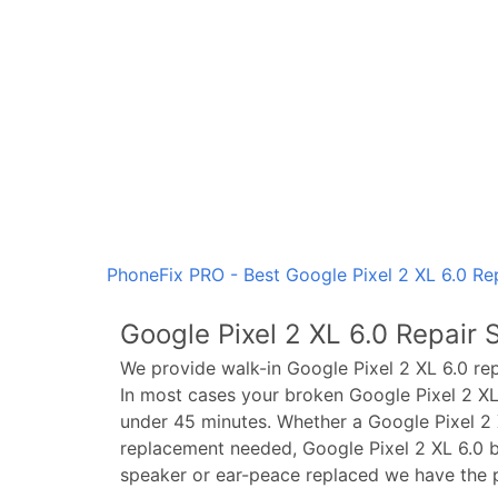
PhoneFix PRO - Best Google Pixel 2 XL 6.0 Rep
Google Pixel 2 XL 6.0
Repair S
We provide walk-in
Google Pixel 2 XL 6.0
rep
In most cases your broken
Google Pixel 2 XL
under 45 minutes. Whether a
Google Pixel 2 
replacement needed,
Google Pixel 2 XL 6.0
b
speaker or ear-peace replaced we have the p