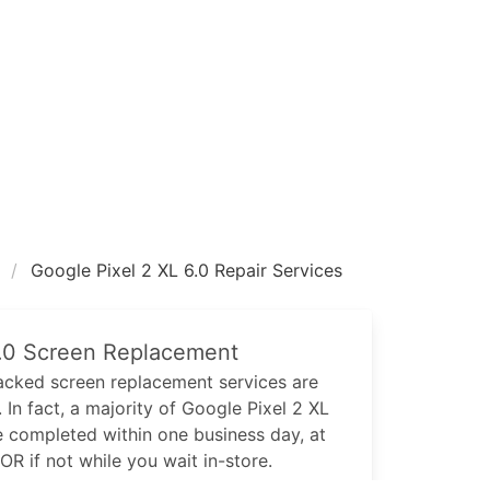
Google Pixel 2 XL 6.0 Repair Services
.0
Screen Replacement
cked screen replacement services are
 In fact, a majority of
Google Pixel 2 XL
e completed within one business day, at
 OR if not while you wait in-store.