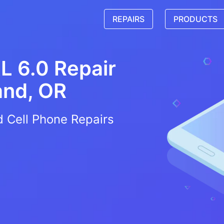
REPAIRS
PRODUCTS
L 6.0 Repair
and, OR
d Cell Phone Repairs