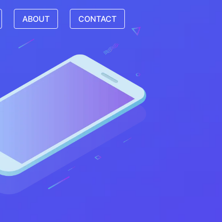
ABOUT
CONTACT