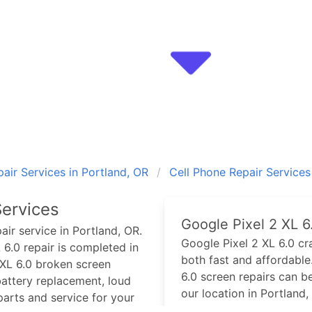
air Services in Portland, OR
Cell Phone Repair Services
ervices
Google Pixel 2 XL 6
air service in Portland, OR.
Google Pixel 2 XL 6.0
cra
 6.0
repair is completed in
both fast and affordable.
XL 6.0
broken screen
6.0
screen repairs can b
attery replacement, loud
our location in Portland,
arts and service for your