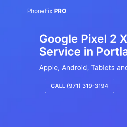
PhoneFix
PRO
Google Pixel 2 X
Service in
Portl
Apple, Android, Tablets an
CALL (971) 319-3194